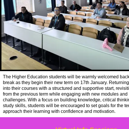
The Higher Education students will be warmly welcomed back 
break as they begin their new term on
17th January. Returning 
into their courses with a structured and supportive start, revis
from the previous term while engaging with new modules an
challenges. With a focus on building knowledge, critical thin
study skills, students will be encouraged to set goals for the 
approach their learning with confidence and motivation.