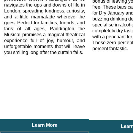
bonus of leaving y
navigates the ups and downs of life in
free. These
bars
cat
London, spreading kindness, curiosity,
for Dry January an
and a little marmalade wherever he
buzzing drinking de
goes. Perfect for families, friends, and
specialise in
alcoho
fans of all ages, Paddington the
completely dry tas
Musical promises a magical theatrical
with a penchant for
experience full of joy, humour, and
These zero-percen
unforgettable moments that will leave
percent fantastic.
you smiling long after the curtain falls.
Learn More
Lear