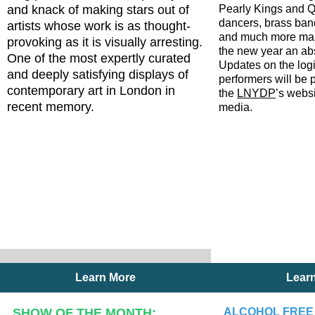
and knack of making stars out of
Pearly Kings and Q
dancers, brass ba
artists whose work is as thought-
and much more ma
provoking as it is visually arresting.
the new year an abs
One of the most expertly curated
Updates on the logi
and deeply satisfying displays of
performers will be 
contemporary art in London in
the
LNYDP
’s webs
recent memory.
media.
Learn More
Lear
SHOW OF THE MONTH:
ALCOHOL FREE