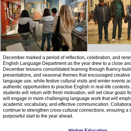
December marked a period of reflection, celebration, and rene
English Language Department as the year drew to a close an
December lessons consolidated learning through fluency-build
presentations, and seasonal themes that encouraged creative
language use, while festive cultural visits and winter events 
authentic opportunities to practise English in real-life contexts
students will return with fresh motivation, will set clear goals 
will engage in more challenging language work that will emph
academic vocabulary, and effective communication. Collaborativ
continue to strengthen cross-cultural connections, ensuring a 
purposeful start to the year ahead.
Higher Education