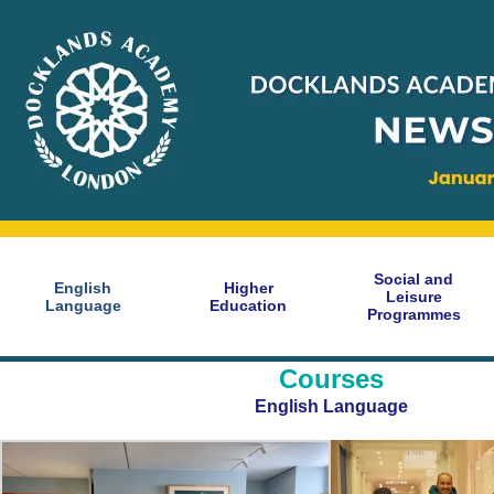
Social and
English
Higher
Leisure
Language
Education
Programmes
Courses
English Language