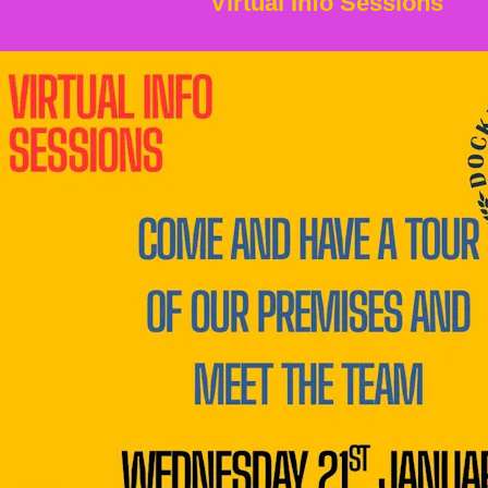
Virtual Info Sessions