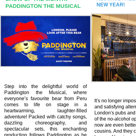
NEW YEAR!
PADDINGTON THE MUSICAL
Step into the delightful world of
Paddington the Musical, where
everyone’s favourite bear from Peru
It's no longer impos
comes to life on stage in a
and satisfying alter
heartwarming, laughter-filled
London's pubs and 
adventure! Packed with catchy songs,
of the no-alcohol op
dazzling choreography, and
now are even better
spectacular sets, this enchanting
cousins. And they 
production follows Paddington as he