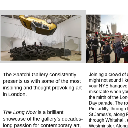
The Saatchi Gallery consistently
Joining a crowd of
might not sound like
presents us with some of the most
your NYE hangover, 
inspiring and thought provoking art
miserable when yo
in London.
the mirth of the L
Day parade. The ro
Piccadilly, through
The Long Now
is a brilliant
St James’s, along P
showcase of the gallery’s decades-
through Whitehall, 
long passion for contemporary art,
Westminster. Along 