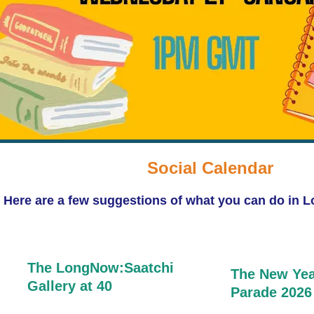
Social Calendar
Here are a few suggestions of what you can do in 
The LongNow:S
aatchi
The New Yea
Gallery at 40
Parade 2026