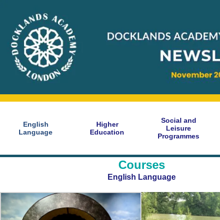
Social and
English
Higher
Leisure
Language
Education
Programmes
Courses
English Language