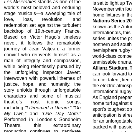
Les Misérables
stands as one of the
is set to light up 
world’s most beloved and enduring
November with four 
stage musicals—a sweeping tale of
home fixtures in t
love, loss, revolution, and
Nations Series 2
redemption set against the turbulent
known as the Aut
backdrop of 19th-century France.
Internationals, this
Based on Victor Hugo’s timeless
series unites the 
novel, it follows the remarkable
northern and south
journey of Jean Valjean, a former
hemisphere rugby f
convict who reinvents himself as a
world-class compet
man of integrity and compassion,
unmissable drama.
while being relentlessly pursued by
Allianz Stadium,
the unforgiving Inspector Javert.
can look forward t
Interwoven with powerful themes of
top-tier talent, fier
justice, hope, and humanity, the
the electric atmosp
story unfolds through unforgettable
international rugby
characters and some of musical
As England prepar
theatre’s most iconic songs,
home turf against 
including
“I Dreamed a Dream,” “On
sport’s toughest o
My Own,”
and
“One Day More.”
anticipation is alr
Performed in London’s Sondheim
for an unforgettabl
Theatre, this extraordinary
packed with passio
production continues to captivate