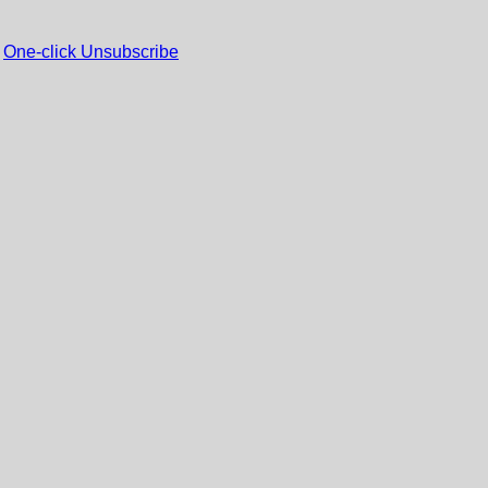
One-click Unsubscribe