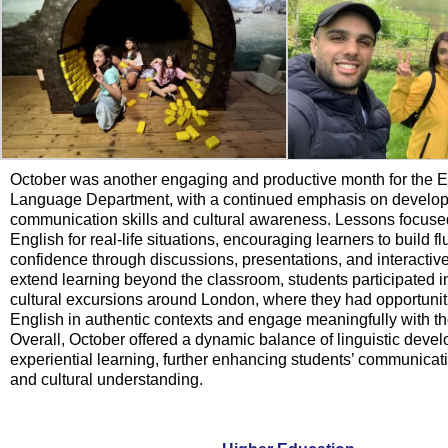
October was another engaging and productive month for the E
Language Department, with a continued emphasis on developi
communication skills and cultural awareness. Lessons focused
English for real-life situations, encouraging learners to build 
confidence through discussions, presentations, and interactive
extend learning beyond the classroom, students participated in
cultural excursions around London, where they had opportuniti
English in authentic contexts and engage meaningfully with th
Overall, October offered a dynamic balance of linguistic dev
experiential learning, further enhancing students’ communica
and cultural understanding.