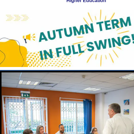
Higher Education