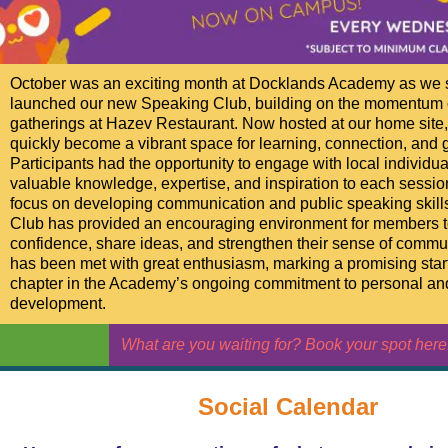
October was an exciting month at Docklands Academy as we 
launched our new Speaking Club, building on the momentum o
gatherings at Hazev Restaurant. Now hosted at our home site,
quickly become a vibrant space for learning, connection, and 
Participants had the opportunity to engage with local individu
valuable knowledge, expertise, and inspiration to each sessio
focus on developing communication and public speaking skill
Club has provided an encouraging environment for members t
confidence, share ideas, and strengthen their sense of commu
has been met with great enthusiasm, marking a promising start
chapter in the Academy’s ongoing commitment to personal an
development.
What are you waiting for? Book your spot here.
Social Calendar