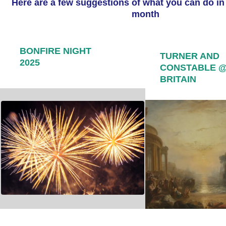
Here are a few suggestions of what you can do in
month
BONFIRE NIGHT
TURNER AND
2025
CONSTABLE 
BRITAIN