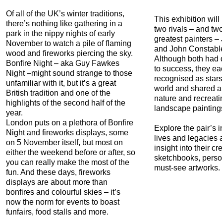
Of all of the UK’s winter traditions,
This exhibition will
there’s nothing like gathering in a
two rivals – and two
park in the nippy nights of early
greatest painters –
November to watch a pile of flaming
and John Constable
wood and fireworks piercing the sky.
Although both had d
Bonfire Night – aka Guy Fawkes
to success, they e
Night –might sound strange to those
recognised as stars 
unfamiliar with it, but it’s a great
world and shared a
British tradition and one of the
nature and recreating
highlights of the second half of the
landscape painting
year.
London puts on a plethora of Bonfire
Explore the pair’s 
Night and fireworks displays, some
lives and legacies
on 5 November itself, but most on
insight into their cre
either the weekend before or after, so
sketchbooks, perso
you can really make the most of the
must-see artworks.
fun. And these days, fireworks
displays are about more than
bonfires and colourful skies – it’s
now the norm for events to boast
funfairs, food stalls and more.