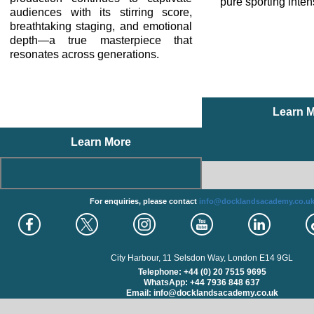
pure sporting inten
audiences with its stirring score,
breathtaking staging, and emotional
depth—a true masterpiece that
resonates across generations.
Learn 
Learn More
For enquiries, please contact
info@docklandsacademy.co.u
City Harbour, 11 Selsdon Way, London E14 9GL
Telephone: +44 (0) 20 7515 9695
WhatsApp: +44 7936 848 637
Email: info@docklandsacademy.co.uk