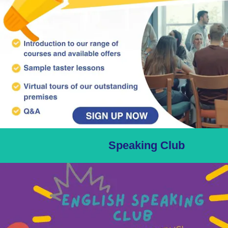
Speaking Club