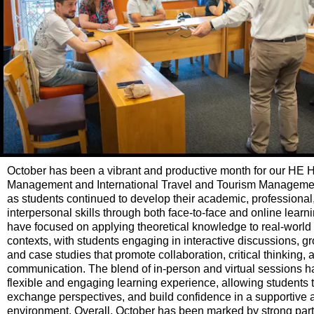
October has been a vibrant and productive month for our HE H
Management and International Travel and Tourism Managem
as students continued to develop their academic, professional
interpersonal skills through both face-to-face and online lear
have focused on applying theoretical knowledge to real-world 
contexts, with students engaging in interactive discussions, gr
and case studies that promote collaboration, critical thinking, 
communication. The blend of in-person and virtual sessions h
flexible and engaging learning experience, allowing students 
exchange perspectives, and build confidence in a supportive
environment. Overall, October has been marked by strong parti