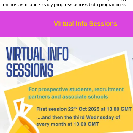
enthusiasm, and steady progress across both programmes.
Virtual Info Sessions