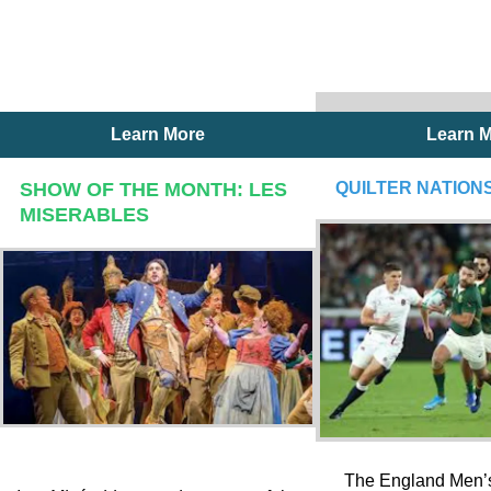
Learn More
Learn 
SHOW OF THE MONTH: LES
QUILTER NATIONS
MISERABLES
The England Men’