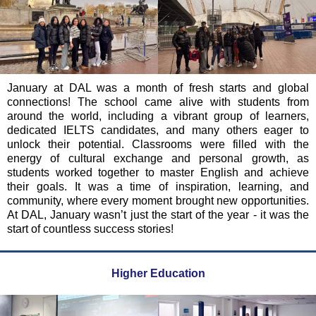
January at DAL was a month of fresh starts and global
connections! The school came alive with students from
around the world, including a vibrant group of learners,
dedicated IELTS candidates, and many others eager to
unlock their potential. Classrooms were filled with the
energy of cultural exchange and personal growth, as
students worked together to master English and achieve
their goals. It was a time of inspiration, learning, and
community, where every moment brought new opportunities.
At DAL, January wasn’t just the start of the year - it was the
start of countless success stories!
Higher Education