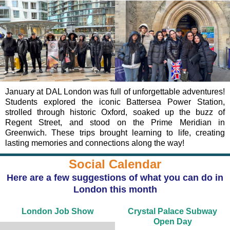
January at DAL London was full of unforgettable adventures!
Students explored the iconic Battersea Power Station,
strolled through historic Oxford, soaked up the buzz of
Regent Street, and stood on the Prime Meridian in
Greenwich. These trips brought learning to life, creating
lasting memories and connections along the way!
Social Calendar
Here are a few suggestions of what you can do in
London this month
London Job Show
Crystal Palace Subway
Open Day