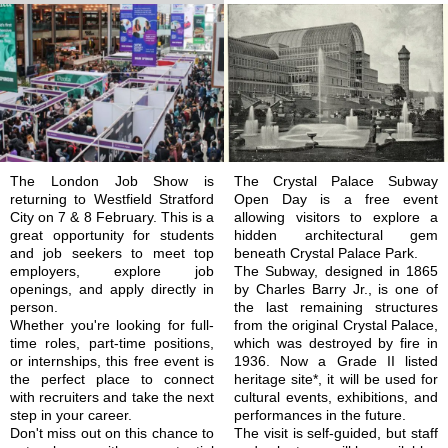
The London Job Show is
The Crystal Palace Subway
returning to Westfield Stratford
Open Day is a free event
City on 7 & 8 February. This is a
allowing visitors to explore a
great opportunity for students
hidden architectural gem
and job seekers to meet top
beneath Crystal Palace Park.
employers, explore job
The Subway, designed in 1865
openings, and apply directly in
by Charles Barry Jr., is one of
person.
the last remaining structures
Whether you're looking for full-
from the original Crystal Palace,
time roles, part-time positions,
which was destroyed by fire in
or internships, this free event is
1936. Now a Grade II listed
the perfect place to connect
heritage site*, it will be used for
with recruiters and take the next
cultural events, exhibitions, and
step in your career.
performances in the future.
Don't miss out on this chance to
The visit is self-guided, but staff