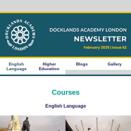
English
Higher
Blogs
Gallery
Language
Education
Courses
English Language