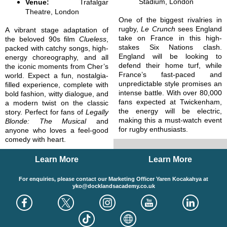
Stadium, London
Venue:
Trafalgar
Theatre, London
One of the biggest rivalries in
rugby,
Le Crunch
sees England
A vibrant stage adaptation of
take on France in this high-
the beloved 90s film
Clueless
,
stakes Six Nations clash.
packed with catchy songs, high-
England will be looking to
energy choreography, and all
defend their home turf, while
the iconic moments from Cher’s
France’s fast-paced and
world. Expect a fun, nostalgia-
unpredictable style promises an
filled experience, complete with
intense battle. With over 80,000
bold fashion, witty dialogue, and
fans expected at Twickenham,
a modern twist on the classic
the energy will be electric,
story. Perfect for fans of
Legally
making this a must-watch event
Blonde: The Musical
and
for rugby enthusiasts.
anyone who loves a feel-good
comedy with heart.
Learn More
Learn More
For enquiries, please contact our Marketing Officer Yaren Kocakahya at
yko@docklandsacademy.co.uk