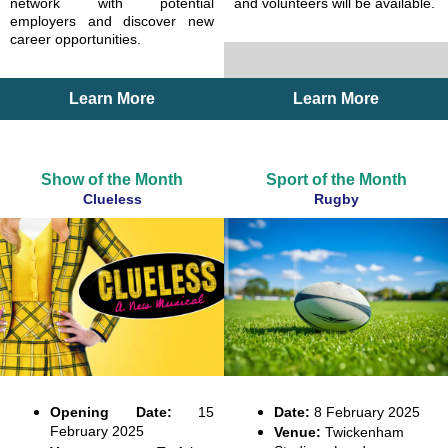
network with potential
and volunteers will be available.
employers and discover new
career opportunities.
Learn More
Learn More
Show of the Month
Sport of the Month
Clueless
Rugby
Opening Date:
15
Date:
8 February 2025
February 2025
Venue:
Twickenham