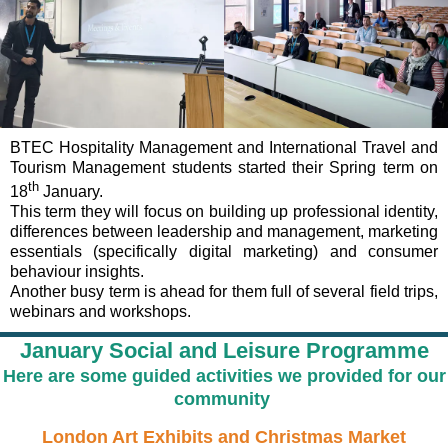
BTEC Hospitality Management and International Travel and
Tourism Management students started their Spring term on
th
18
January.
This term they will focus on building up professional identity,
differences between leadership and management, marketing
essentials (specifically digital marketing) and consumer
behaviour insights.
Another busy term is ahead for them full of several field trips,
webinars and workshops.
January Social and Leisure Programme
Here are some guided activities we provided for our
community
London Art Exhibits and Christmas Market